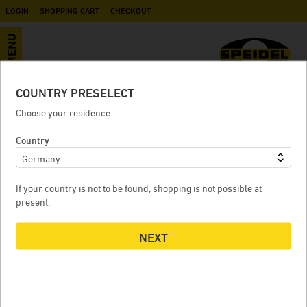
LOGIN
SHOPPING CART
CHECKOUT
MENU
COUNTRY PRESELECT
Accessories
Choose your residence
Country
MALT MILL FOR BRAUMEISTER 10 LITERS
If your country is not to be found, shopping is not possible at
present.
NEXT