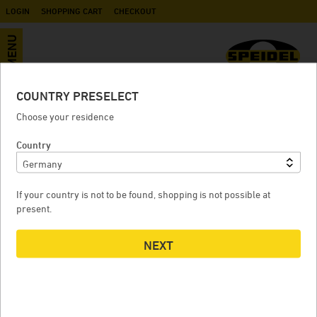
LOGIN
SHOPPING CART
CHECKOUT
MENU
COUNTRY PRESELECT
Ball valve AG / AG G 3/4" (BSP)
Choose your residence
Country
BALL VALVE AG / AG G 3/4" (BSP)
If your country is not to be found, shopping is not possible at
present.
NEXT