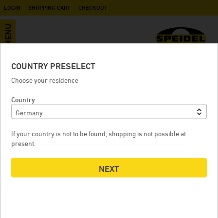
LOGIN
SHOPPING CART
CHECKOUT
MENU
COUNTRY PRESELECT
Sampling tap NW 10 for Stainless
Choose your residence
steel Pressure Tanks
Country
If your country is not to be found, shopping is not possible at
SAMPLING TAP NW 10 FOR STAINLESS STEEL PRESSURE
present.
TANKS
NEXT