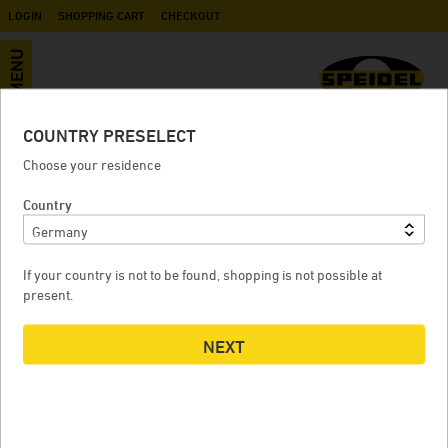
LOGIN
SHOPPING CART
CHECKOUT
MENU
COUNTRY PRESELECT
»Stainless steel pressure tank
Choose your residence
1.2B« KIT
Country
If your country is not to be found, shopping is not possible at
»STAINLESS STEEL PRESSURE TANK 1.2B« KIT
»
present.
NEXT