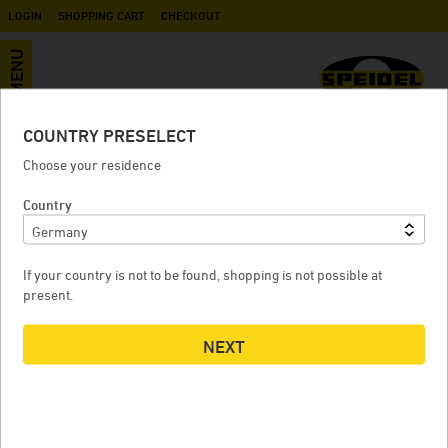
LOGIN
SHOPPING CART
CHECKOUT
MENU
COUNTRY PRESELECT
Bundle Pro+ Cool (pressure - 2.5B)
Choose your residence
for BM1000 - 2x 1200 Liter pressure
Country
tank
If your country is not to be found, shopping is not possible at
present.
2X
BUNDLE PRO+ COOL (PRESSURE - 2.5B) FOR BM1000 - 2X
B
NEXT
1200 LITER PRESSURE TANK
1