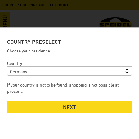
LOGIN
SHOPPING CART
CHECKOUT
MENU
COUNTRY PRESELECT
Fermentation and storage tank FD-
Choose your residence
S
Country
If your country is not to be found, shopping is not possible at
FERMENTATION AND STORAGE TANK FD-S
F
present.
NEXT